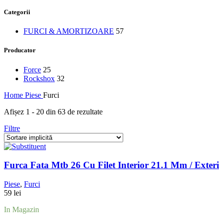
Categorii
FURCI & AMORTIZOARE
57
Producator
Force
25
Rockshox
32
Home
Piese
Furci
Afișez 1 - 20 din 63 de rezultate
Filtre
Furca Fata Mtb 26 Cu Filet Interior 21.1 Mm / Exteri
Piese
,
Furci
59
lei
In Magazin