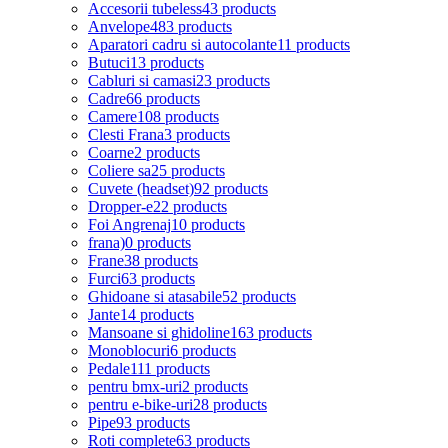
Accesorii tubeless
43 products
Anvelope
483 products
Aparatori cadru si autocolante
11 products
Butuci
13 products
Cabluri si camasi
23 products
Cadre
66 products
Camere
108 products
Clesti Frana
3 products
Coarne
2 products
Coliere sa
25 products
Cuvete (headset)
92 products
Dropper-e
22 products
Foi Angrenaj
10 products
frana)
0 products
Frane
38 products
Furci
63 products
Ghidoane si atasabile
52 products
Jante
14 products
Mansoane si ghidoline
163 products
Monoblocuri
6 products
Pedale
111 products
pentru bmx-uri
2 products
pentru e-bike-uri
28 products
Pipe
93 products
Roti complete
63 products