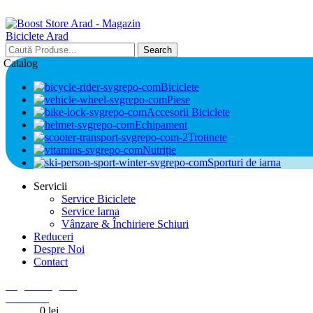
Search
Catalog
Biciclete
Piese
Accesorii Biciclete
Echipament
Trotinete
Nutriție
Sporturi de iarna
Servicii
Service Biciclete
Service Iarna
Vânzare & Închiriere Schiuri
Reduceri
Despre Noi
Contact
Login / Register
0
Wishlist
0
items
0
lei