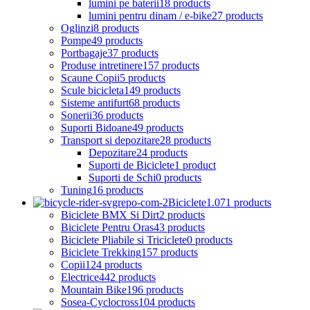
lumini pe baterii
18 products
lumini pentru dinam / e-bike
27 products
Oglinzi
8 products
Pompe
49 products
Portbagaje
37 products
Produse intretinere
157 products
Scaune Copii
5 products
Scule bicicleta
149 products
Sisteme antifurt
68 products
Sonerii
36 products
Suporti Bidoane
49 products
Transport si depozitare
28 products
Depozitare
24 products
Suporti de Biciclete
1 product
Suporti de Schi
0 products
Tuning
16 products
Biciclete
1.071 products
Biciclete BMX Si Dirt
2 products
Biciclete Pentru Oras
43 products
Biciclete Pliabile si Triciclete
0 products
Biciclete Trekking
157 products
Copii
124 products
Electrice
442 products
Mountain Bike
196 products
Sosea-Cyclocross
104 products