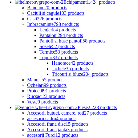
Echipament
1.424 products
Bandane
20 products
Caciuli si cagule
103 products
Casti
226 products
Imbracaminte
798 products
Lenjerie
4 products
Pantaloni
294 products
Pantofi si huse pantofi
58 products
Sosete
52 products
Termice
53 products
Topuri
337 products
Hanorace
42 products
Jachete
35 products
Tricouri si bluze
204 products
Manusi
55 products
Ochelari
99 products
Protectii
91 products
Rucsaci
23 products
Veste
9 products
Piese
2.228 products
Accesorii butuci, camere, roti
27 products
accesorii cadru
4 products
Accesorii frana disc
15 products
Accesorii frana janta
3 products
accesorii Furci
12 products