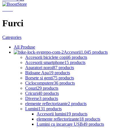
Menu
Furci
Categories
All
Produse
Accesorii
1.045 products
Accesorii biciclete copii
6 products
Accesorii smartphone
15 products
Aparatori noroi
87 products
Bidoane Apa
19 products
Borsete si genti
75 products
Ciclocomputere
36 products
Cosuri
29 products
Cricuri
40 products
Diverse
3 products
elemente reflectorizante
2 products
Lumini
131 products
Accesorii lumini
19 products
elemente reflectorizante
18 products
Lumini cu incarcare USB
49 products