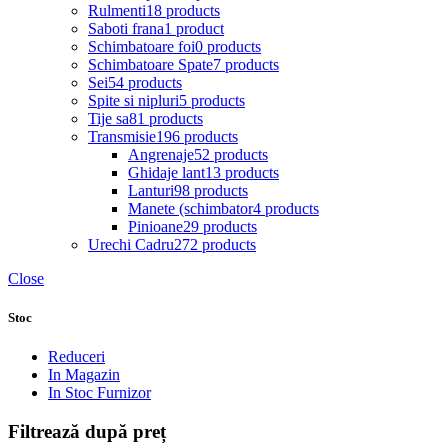
Rulmenti
18 products
Saboti frana
1 product
Schimbatoare foi
0 products
Schimbatoare Spate
7 products
Sei
54 products
Spite si nipluri
5 products
Tije sa
81 products
Transmisie
196 products
Angrenaje
52 products
Ghidaje lant
13 products
Lanturi
98 products
Manete (schimbator
4 products
Pinioane
29 products
Urechi Cadru
272 products
Close
Stoc
Reduceri
In Magazin
In Stoc Furnizor
Filtrează după preț